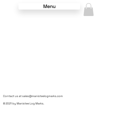
Menu
Contact us at
sales@manisteelogmarks.com
© 2021 by Manistee Log Marks.